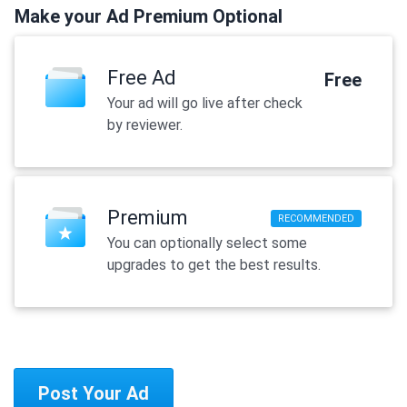
Make your Ad Premium Optional
Free Ad
Free
Your ad will go live after check
by reviewer.
Premium
RECOMMENDED
You can optionally select some
upgrades to get the best results.
Post Your Ad