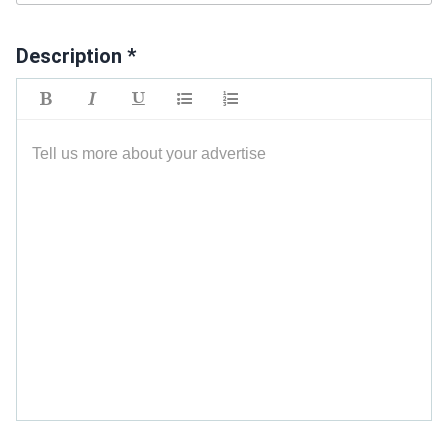
Description *
Tell us more about your advertise