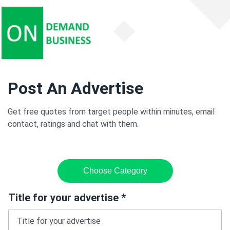
Post An Advertise
Get free quotes from target people within minutes, email
contact, ratings and chat with them.
Choose Category
Title for your advertise *