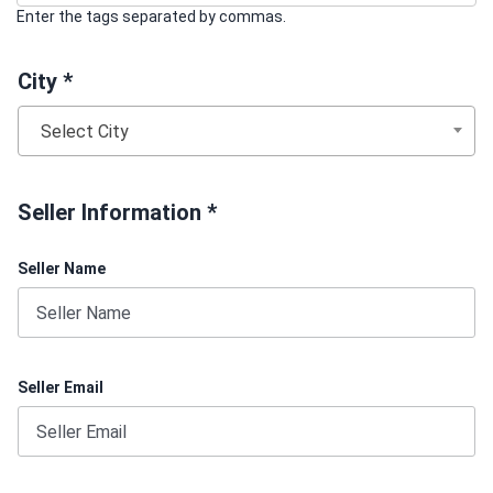
Enter the tags separated by commas.
City *
Select City
Seller Information *
Seller Name
Seller Email