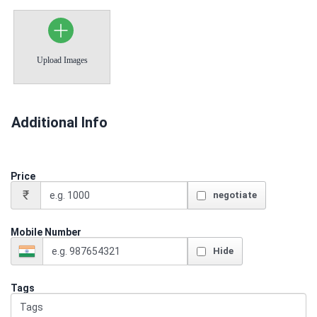
Upload Images
Additional Info
Price
₹
negotiate
Mobile Number
Hide
Tags