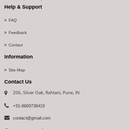
Help & Support
FAQ
Feedback
Contact
Information
Site-Map
Contact Us
206, Silver Oak, Rahtani, Pune, IN
+91-8669738419
contact@gmail.com