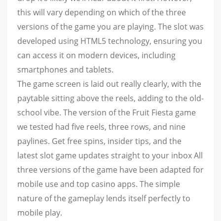
this will vary depending on which of the three
versions of the game you are playing. The slot was
developed using HTML5 technology, ensuring you
can access it on modern devices, including
smartphones and tablets.
The game screen is laid out really clearly, with the
paytable sitting above the reels, adding to the old-
school vibe. The version of the Fruit Fiesta game
we tested had five reels, three rows, and nine
paylines. Get free spins, insider tips, and the
latest slot game updates straight to your inbox All
three versions of the game have been adapted for
mobile use and top casino apps. The simple
nature of the gameplay lends itself perfectly to
mobile play.