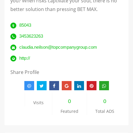
you? When risks captivate your soul, there is no
better solution than pressing BET MAX.
85043
3453623263
claudia.neilson@topcompanygroup.com
http://
Share Profile
0
0
Visits
Featured
Total ADS