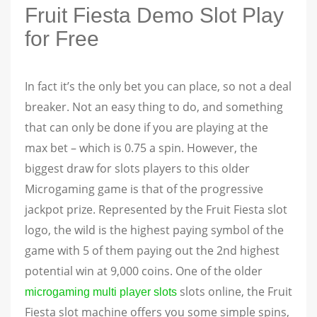
Fruit Fiesta Demo Slot Play
for Free
In fact it’s the only bet you can place, so not a deal
breaker. Not an easy thing to do, and something
that can only be done if you are playing at the
max bet – which is 0.75 a spin. However, the
biggest draw for slots players to this older
Microgaming game is that of the progressive
jackpot prize. Represented by the Fruit Fiesta slot
logo, the wild is the highest paying symbol of the
game with 5 of them paying out the 2nd highest
potential win at 9,000 coins. One of the older
slots online, the Fruit
microgaming multi player slots
Fiesta slot machine offers you some simple spins,