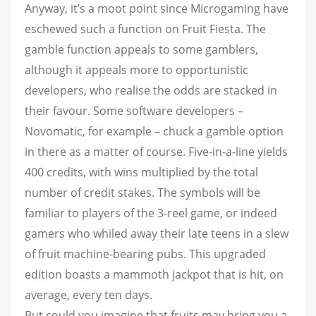
Anyway, it’s a moot point since Microgaming have
eschewed such a function on Fruit Fiesta. The
gamble function appeals to some gamblers,
although it appeals more to opportunistic
developers, who realise the odds are stacked in
their favour. Some software developers –
Novomatic, for example – chuck a gamble option
in there as a matter of course. Five-in-a-line yields
400 credits, with wins multiplied by the total
number of credit stakes. The symbols will be
familiar to players of the 3-reel game, or indeed
gamers who whiled away their late teens in a slew
of fruit machine-bearing pubs. This upgraded
edition boasts a mammoth jackpot that is hit, on
average, every ten days.
But could you imagine that fruits may bring you a