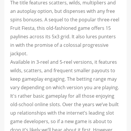
The title features scatters, wilds, multipliers and
an autoplay option, but dispenses with any free
spins bonuses. A sequel to the popular three-reel
Fruit Fiesta, this old-fashioned game offers 15
paylines across its 5x3 grid. It also lures punters
in with the promise of a colossal progressive
jackpot.
Available in 3-reel and 5-reel versions, it features
wilds, scatters, and frequent smaller payouts to
keep gameplay engaging. The betting range may
vary depending on which version you are playing.
It's rather basic gameplay for all those enjoying
old-school online slots. Over the years we’ve built
up relationships with the internet’s leading slot
game developers, so if a new game is about to
drop it’s likely we’ll hear about it first. However,