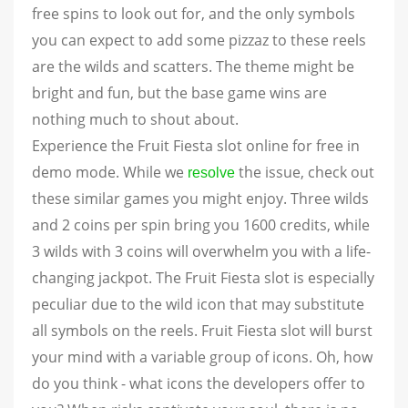
free spins to look out for, and the only symbols
you can expect to add some pizzaz to these reels
are the wilds and scatters. The theme might be
bright and fun, but the base game wins are
nothing much to shout about.
Experience the Fruit Fiesta slot online for free in
demo mode. While we
the issue, check out
resolve
these similar games you might enjoy. Three wilds
and 2 coins per spin bring you 1600 credits, while
3 wilds with 3 coins will overwhelm you with a life-
changing jackpot. The Fruit Fiesta slot is especially
peculiar due to the wild icon that may substitute
all symbols on the reels. Fruit Fiesta slot will burst
your mind with a variable group of icons. Oh, how
do you think - what icons the developers offer to