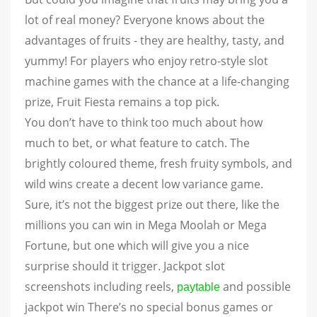
lot of real money? Everyone knows about the
advantages of fruits - they are healthy, tasty, and
yummy! For players who enjoy retro-style slot
machine games with the chance at a life-changing
prize, Fruit Fiesta remains a top pick.
You don’t have to think too much about how
much to bet, or what feature to catch. The
brightly coloured theme, fresh fruity symbols, and
wild wins create a decent low variance game.
Sure, it’s not the biggest prize out there, like the
millions you can win in Mega Moolah or Mega
Fortune, but one which will give you a nice
surprise should it trigger. Jackpot slot
screenshots including reels,
and possible
paytable
jackpot win There’s no special bonus games or