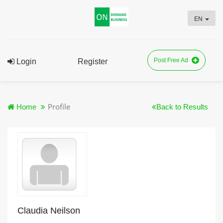
EN
Post Free Ad
Login
Register
Profile
Home
Back to Results
Claudia Neilson