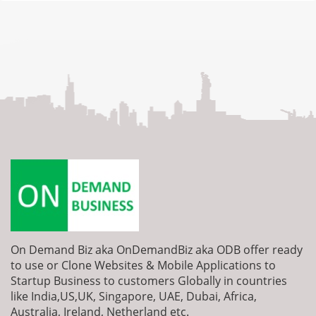
On Demand Biz aka OnDemandBiz aka ODB offer ready
to use or Clone Websites & Mobile Applications to
Startup Business to customers Globally in countries
like India,US,UK, Singapore, UAE, Dubai, Africa,
Australia, Ireland, Netherland etc.