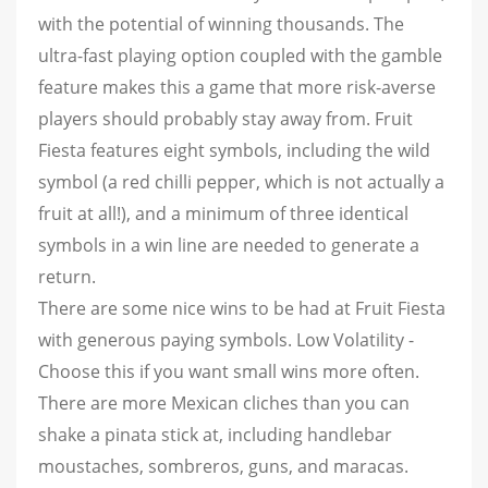
with the potential of winning thousands. The
ultra-fast playing option coupled with the gamble
feature makes this a game that more risk-averse
players should probably stay away from. Fruit
Fiesta features eight symbols, including the wild
symbol (a red chilli pepper, which is not actually a
fruit at all!), and a minimum of three identical
symbols in a win line are needed to generate a
return.
There are some nice wins to be had at Fruit Fiesta
with generous paying symbols. Low Volatility -
Choose this if you want small wins more often.
There are more Mexican cliches than you can
shake a pinata stick at, including handlebar
moustaches, sombreros, guns, and maracas.