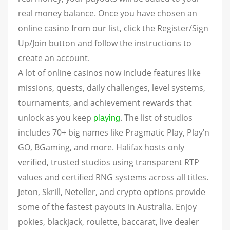
real money balance. Once you have chosen an
online casino from our list, click the Register/Sign
Up/Join button and follow the instructions to
create an account.
A lot of online casinos now include features like
missions, quests, daily challenges, level systems,
tournaments, and achievement rewards that
unlock as you keep
. The list of studios
playing
includes 70+ big names like Pragmatic Play, Play’n
GO, BGaming, and more. Halifax hosts only
verified, trusted studios using transparent RTP
values and certified RNG systems across all titles.
Jeton, Skrill, Neteller, and crypto options provide
some of the fastest payouts in Australia. Enjoy
pokies, blackjack, roulette, baccarat, live dealer