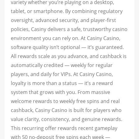
variety whether you’re playing on a desktop,
tablet, or smartphone. By combining regulatory
oversight, advanced security, and player-first
policies, Casiny delivers a safe, trustworthy casino
environment you can rely on. At Casiny Casino,
software quality isn’t optional — it’s guaranteed.
All rewards scale as you advance, and cashback is
automatically credited — weekly for regular
players, and daily for VIPs. At Casiny Casino,
loyalty is more than a status — it’s a reward
system that grows with you. From massive
welcome rewards to weekly free spins and real
cashback, Casiny Casino is built for players who
value clarity, consistency, and genuine rewards.
This recurring offer rewards recent gameplay
with 50 no-deposit free spins each week —