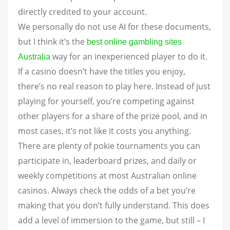
directly credited to your account.
We personally do not use AI for these documents,
but I think it’s the
best online gambling sites
way for an inexperienced player to do it.
Australia
If a casino doesn’t have the titles you enjoy,
there’s no real reason to play here. Instead of just
playing for yourself, you’re competing against
other players for a share of the prize pool, and in
most cases, it’s not like it costs you anything.
There are plenty of pokie tournaments you can
participate in, leaderboard prizes, and daily or
weekly competitions at most Australian online
casinos. Always check the odds of a bet you’re
making that you don’t fully understand. This does
add a level of immersion to the game, but still – I