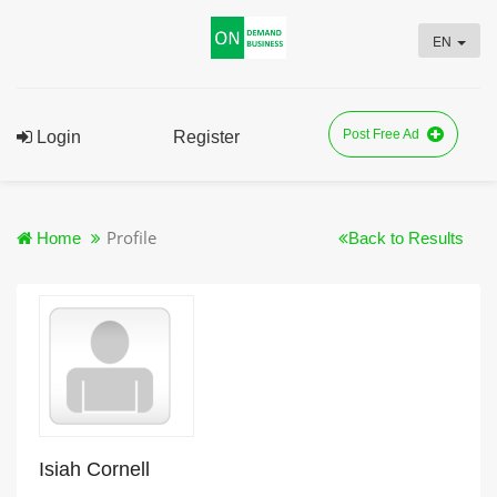
EN
Post Free Ad
Login
Register
Profile
Home
Back to Results
Isiah Cornell