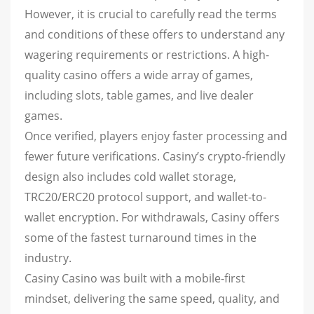
However, it is crucial to carefully read the terms
and conditions of these offers to understand any
wagering requirements or restrictions. A high-
quality casino offers a wide array of games,
including slots, table games, and live dealer
games.
Once verified, players enjoy faster processing and
fewer future verifications. Casiny’s crypto-friendly
design also includes cold wallet storage,
TRC20/ERC20 protocol support, and wallet-to-
wallet encryption. For withdrawals, Casiny offers
some of the fastest turnaround times in the
industry.
Casiny Casino was built with a mobile-first
mindset, delivering the same speed, quality, and