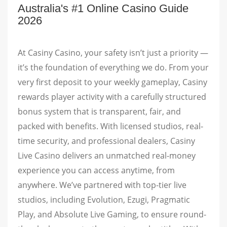
Australia's #1 Online Casino Guide
2026
At Casiny Casino, your safety isn’t just a priority —
it’s the foundation of everything we do. From your
very first deposit to your weekly gameplay, Casiny
rewards player activity with a carefully structured
bonus system that is transparent, fair, and
packed with benefits. With licensed studios, real-
time security, and professional dealers, Casiny
Live Casino delivers an unmatched real-money
experience you can access anytime, from
anywhere. We’ve partnered with top-tier live
studios, including Evolution, Ezugi, Pragmatic
Play, and Absolute Live Gaming, to ensure round-