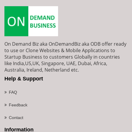
On Demand Biz aka OnDemandBiz aka ODB offer ready
to use or Clone Websites & Mobile Applications to
Startup Business to customers Globally in countries
like India,US,UK, Singapore, UAE, Dubai, Africa,
Australia, Ireland, Netherland etc.
Help & Support
FAQ
Feedback
Contact
Information