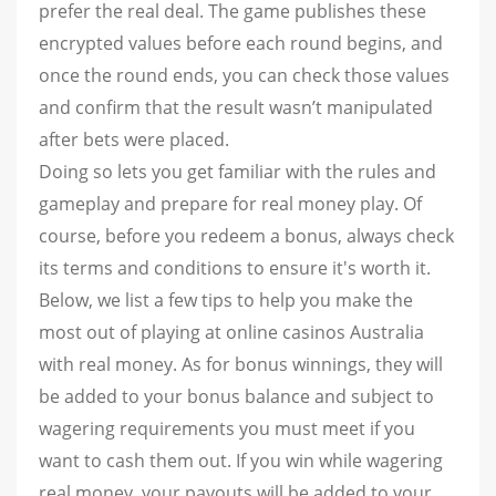
prefer the real deal. The game publishes these
encrypted values before each round begins, and
once the round ends, you can check those values
and confirm that the result wasn’t manipulated
after bets were placed.
Doing so lets you get familiar with the rules and
gameplay and prepare for real money play. Of
course, before you redeem a bonus, always check
its terms and conditions to ensure it's worth it.
Below, we list a few tips to help you make the
most out of playing at online casinos Australia
with real money. As for bonus winnings, they will
be added to your bonus balance and subject to
wagering requirements you must meet if you
want to cash them out. If you win while wagering
real money, your payouts will be added to your