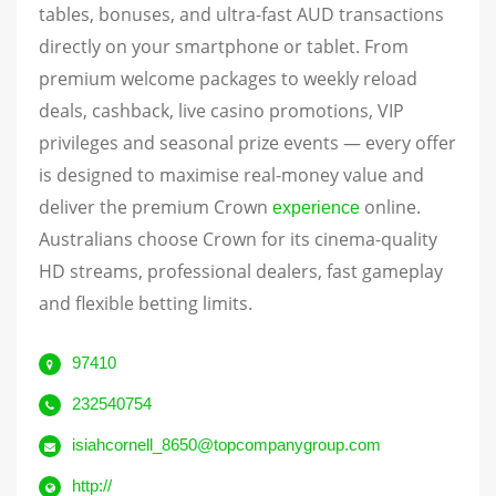
tables, bonuses, and ultra-fast AUD transactions
directly on your smartphone or tablet. From
premium welcome packages to weekly reload
deals, cashback, live casino promotions, VIP
privileges and seasonal prize events — every offer
is designed to maximise real-money value and
deliver the premium Crown
online.
experience
Australians choose Crown for its cinema-quality
HD streams, professional dealers, fast gameplay
and flexible betting limits.
97410
232540754
isiahcornell_8650@topcompanygroup.com
http://