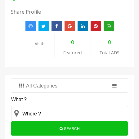
Share Profile
0
0
Visits
Featured
Total ADS
All Categories
SEARCH