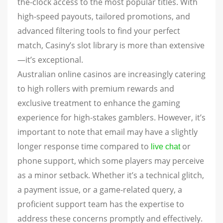
the-clock access to the most popular titles. With
high-speed payouts, tailored promotions, and
advanced filtering tools to find your perfect
match, Casiny’s slot library is more than extensive
—it’s exceptional.
Australian online casinos are increasingly catering
to high rollers with premium rewards and
exclusive treatment to enhance the gaming
experience for high-stakes gamblers. However, it’s
important to note that email may have a slightly
longer response time compared to
or
live chat
phone support, which some players may perceive
as a minor setback. Whether it’s a technical glitch,
a payment issue, or a game-related query, a
proficient support team has the expertise to
address these concerns promptly and effectively.